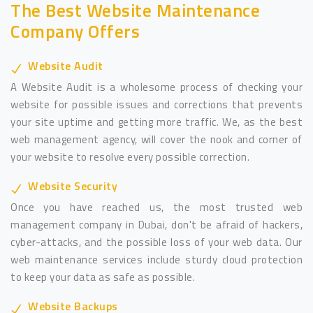
The Best Website Maintenance
Company Offers
Website Audit
A Website Audit is a wholesome process of checking your
website for possible issues and corrections that prevents
your site uptime and getting more traffic. We, as the best
web management agency, will cover the nook and corner of
your website to resolve every possible correction.
Website Security
Once you have reached us, the most trusted web
management company in Dubai, don't be afraid of hackers,
cyber-attacks, and the possible loss of your web data. Our
web maintenance services include sturdy cloud protection
to keep your data as safe as possible.
Website Backups