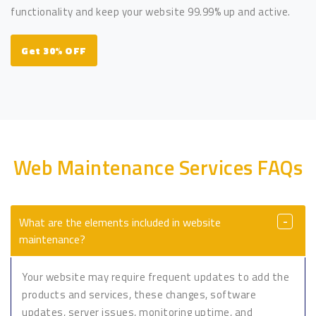
functionality and keep your website 99.99% up and active.
Get 30% OFF
Web Maintenance Services FAQs
What are the elements included in website
maintenance?
Your website may require frequent updates to add the
products and services, these changes, software
updates, server issues, monitoring uptime, and