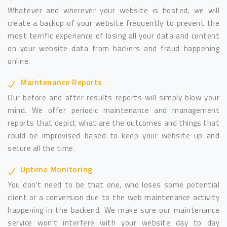
Whatever and wherever your website is hosted, we will
create a backup of your website frequently to prevent the
most terrific experience of losing all your data and content
on your website data from hackers and fraud happening
online.
Maintenance Reports
Our before and after results reports will simply blow your
mind. We offer periodic maintenance and management
reports that depict what are the outcomes and things that
could be improvised based to keep your website up and
secure all the time.
Uptime Monitoring
You don't need to be that one, who loses some potential
client or a conversion due to the web maintenance activity
happening in the backend. We make sure our maintenance
service won't interfere with your website day to day