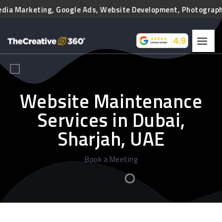
edia Marketing, Google Ads, Website Development, Photography,
Website Maintenance
Services in Dubai,
Sharjah, UAE
Book a Meeting