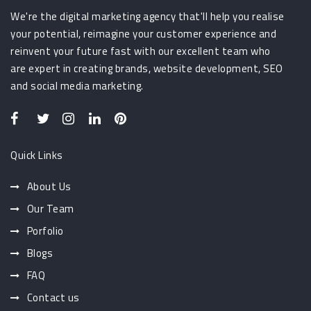
We're the digital marketing agency that'll help you realise
your potential, reimagine your customer experience and
reinvent your future fast with our excellent team who
are expert in creating brands, website development, SEO
and social media marketing.
Quick Links
About Us
Our Team
Porfolio
Blogs
FAQ
Contact us