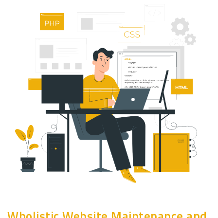
Wholistic Website Maintenance and