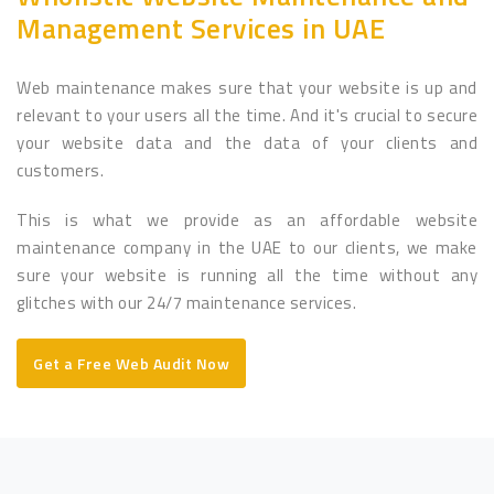
Management Services in UAE
Web maintenance makes sure that your website is up and
relevant to your users all the time. And it's crucial to secure
your website data and the data of your clients and
customers.
This is what we provide as an affordable website
maintenance company in the UAE to our clients, we make
sure your website is running all the time without any
glitches with our 24/7 maintenance services.
Get a Free Web Audit Now