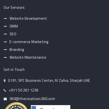
Our Services
Website Development
SMM
SEO
E-commerce Marketing
Branding
Website Maintenance
Get in Touch
G191, SPC Business Center, Al Zahia, Sharjah UAE
+971 50 267 1236
360@thecreatives360.com