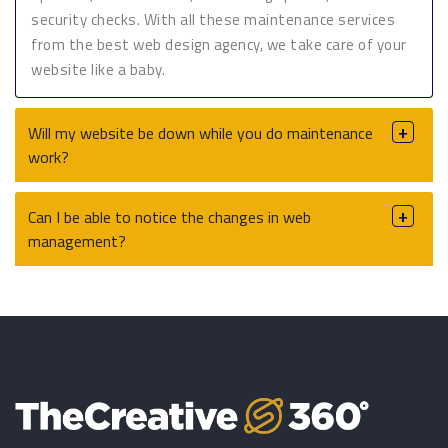
security checks. With all these maintenance services
from the best web design agency, we take care of your
website like a baby.
Will my website be down while you do maintenance
work?
Can I be able to notice the changes in web
management?